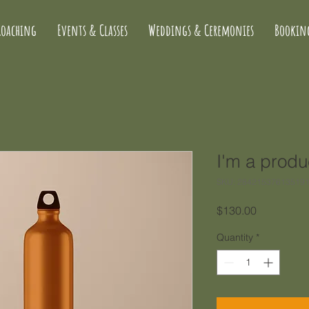
Coaching
Events & Classes
Weddings & Ceremonies
Bookin
I'm a produ
SKU: 28421537613519
Price
$130.00
Quantity
*