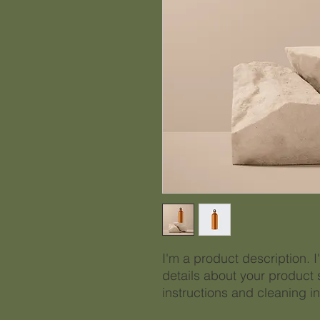
I'm a product description. 
details about your product s
instructions and cleaning in