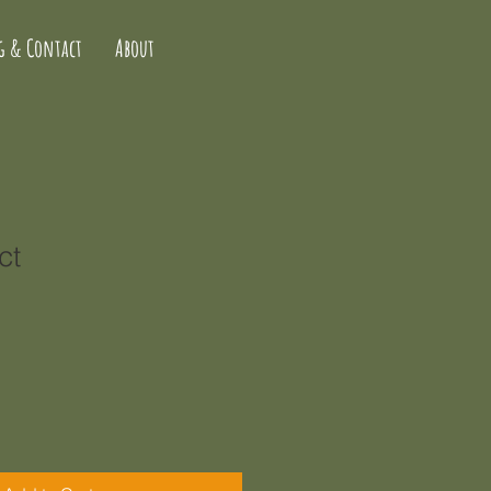
g & Contact
About
ct
1