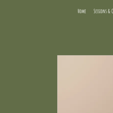
Home
Sessions & 