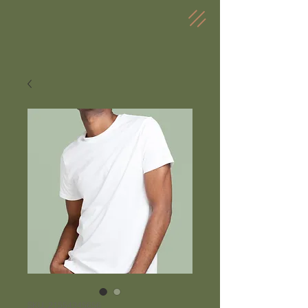
SKU: 21554345656