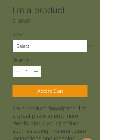
I'm a product
Price
$120.00
Size
*
Quantity
*
Add to Cart
I'm a product description. I'm 
a great place to add more 
details about your product 
such as sizing, material, care 
instructions and cleaning 