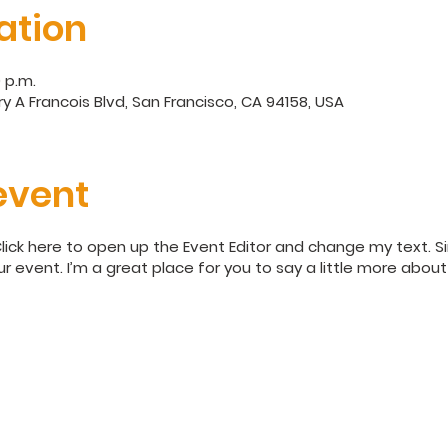
ation
0 p.m.
y A Francois Blvd, San Francisco, CA 94158, USA
event
Click here to open up the Event Editor and change my text. 
ur event. I’m a great place for you to say a little more abo