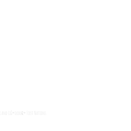
i
and
Liǧʷiłdax̌ʷ
First Nations.