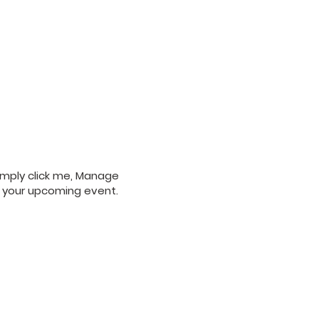
Simply click me, Manage
ut your upcoming event.