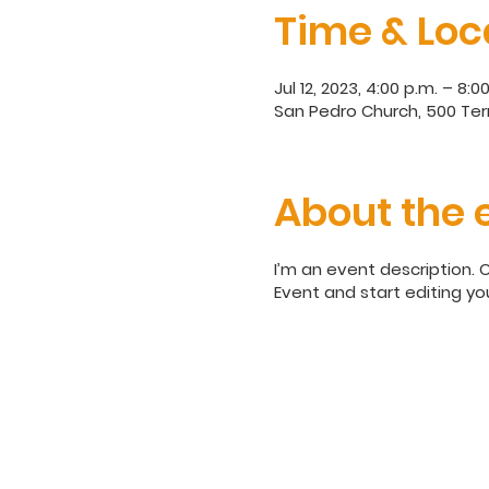
Time & Loc
Jul 12, 2023, 4:00 p.m. – 8:0
San Pedro Church, 500 Terr
About the 
I’m an event description. 
Event and start editing yo