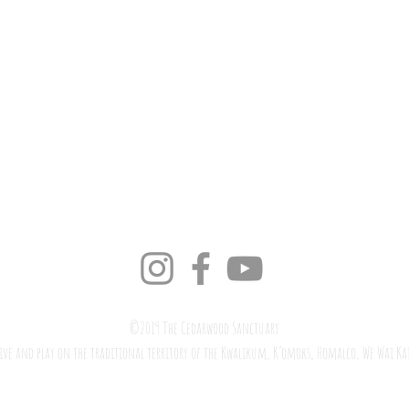
©2019 The Cedarwood Sanctuary
ive and play on the traditional territory of the Kwalikum, K’omoks,
Homalco
,
We Wai Ka