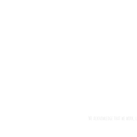
We acknowledge that we work, l