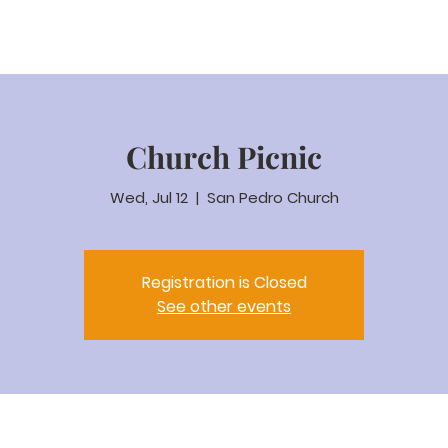
Coaching
Events & Classes
Weddings & Ceremonies
Bookin
Church Picnic
Wed, Jul 12
  |  
San Pedro Church
Registration is Closed
See other events