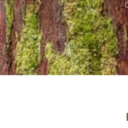
Book your