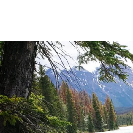
REIKI | MED
LIFE DIRE