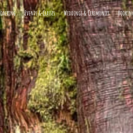
Coaching
Events & Classes
Weddings & Ceremonies
Bookin