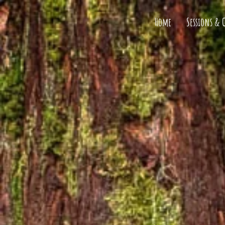
Home
Sessions & 