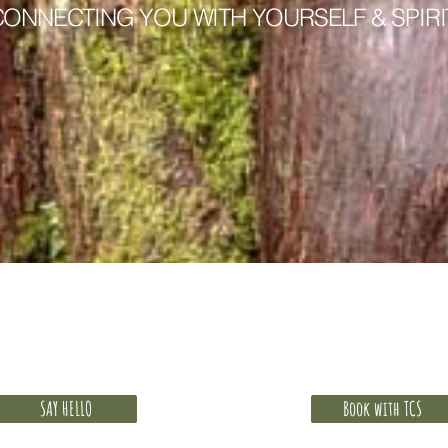
CONNECTING YOU WITH YOURSELF & SPIRI
 free discovery call. How will you give yours
SAY HELLO
Book with TCS