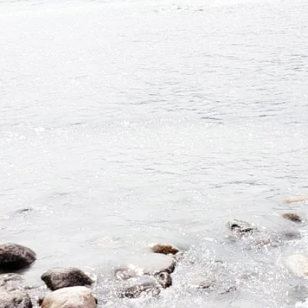
ndful practice of healing through love and unity, with intent
to
pansion clarity, and alignment through personal
metamorphos
edarwood Sanctuary serves clientele online around the worl
person, proudly serves the communities of Vancouver Island, 
Book with TCS