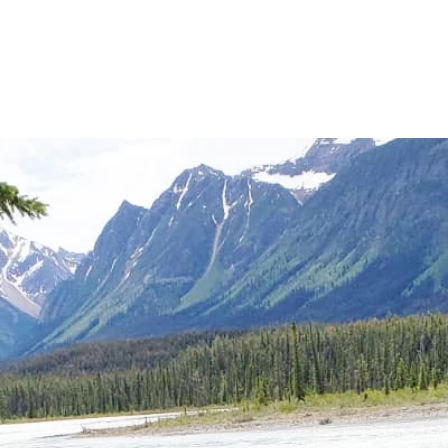
IUMSHIP | GRIEF COUNSELLING | SPI
CTION | WEDDING OFFICIANT | CLASS