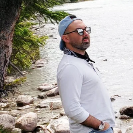
A mi
ex
The C
in-