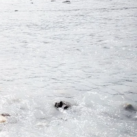
 bring
is.
d, and
B.C.