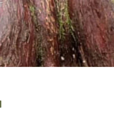
T
elf sanctuary?