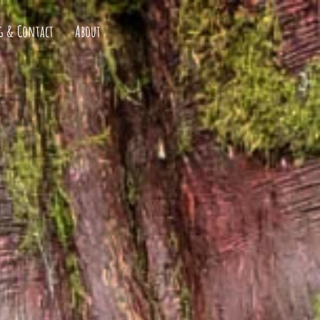
g & Contact
About