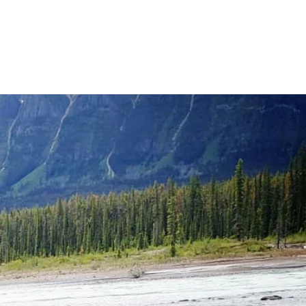
RITUAL GUIDANCE
ES & PACKAGES